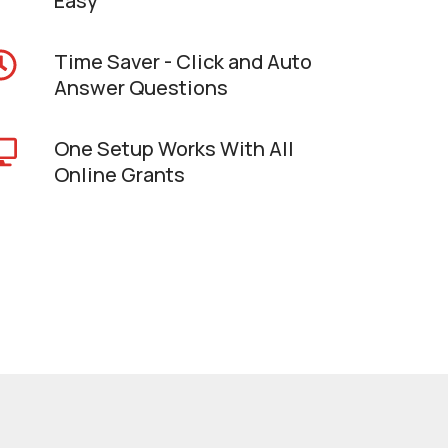
Easy
Time Saver - Click and Auto
Answer Questions
One Setup Works With All
Online Grants