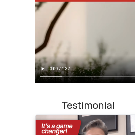
Testimonial