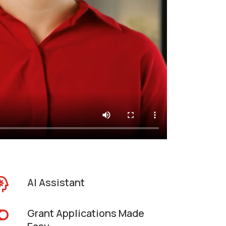
AI Assistant
Grant Applications Made