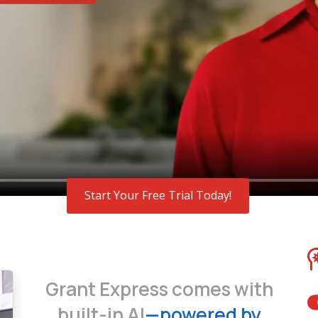
Start Your Free Trial Today!
Grant Express comes with
built-in AI
—powered by