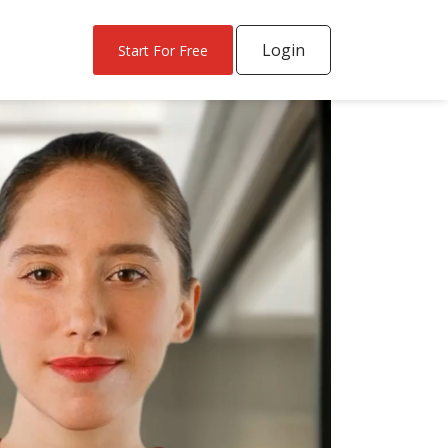
Login
Start For Free