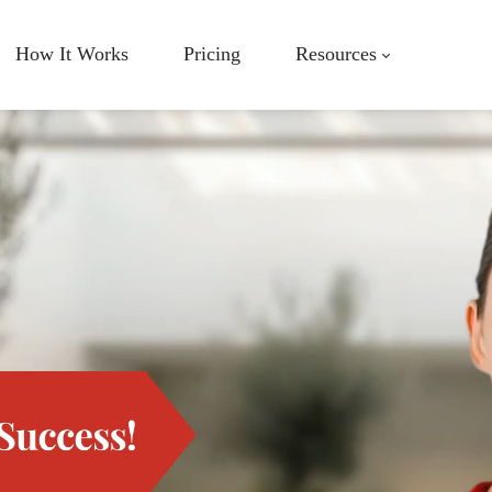
How It Works
Pricing
Resources