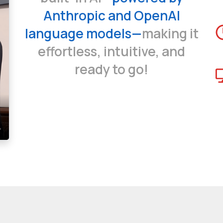
Anthropic and OpenAI
language models—
making it
effortless, intuitive, and
ready to go!